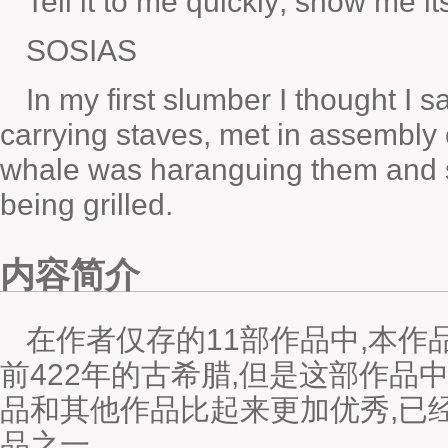
Tell it to me quickly; show me it
SOSIAS
In my first slumber I thought I
carrying staves, met in assembly
whale was haranguing them and sc
being grilled.
内容简介
在作者仅存的11部作品中,本
前422年的古希腊,但是这部作品
品和其他作品比起来更加优秀,已
品之一。