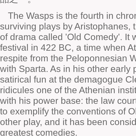
The Wasps is the fourth in chro
surviving plays by Aristophanes, 
of drama called 'Old Comedy'. It
festival in 422 BC, a time when A
respite from the Peloponnesian W
with Sparta. As in his other early
satirical fun at the demagogue C
ridicules one of the Athenian inst
with his power base: the law cour
to exemplify the conventions of 
other play, and it has been consid
greatest comedies.