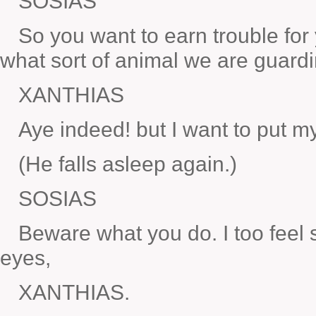
SOSIAS
So you want to earn trouble for
what sort of animal we are guard
XANTHIAS
Aye indeed! but I want to put my
(He falls asleep again.)
SOSIAS
Beware what you do. I too feel 
eyes,
XANTHIAS.