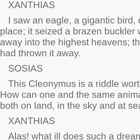
XANTHIAS
I saw an eagle, a gigantic bird
place; it seized a brazen buckler w
away into the highest heavens; t
had thrown it away.
SOSIAS
This Cleonymus is a riddle wo
How can one and the same animal
both on land, in the sky and at s
XANTHIAS
Alas! what ill does such a dre