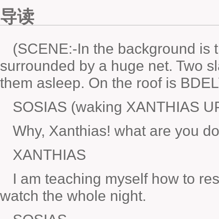
导读
(SCENE:-In the background is
surrounded by a huge net. Two sl
them asleep. On the roof is BD
SOSIAS (waking XANTHIAS U
Why, Xanthias! what are you d
XANTHIAS
I am teaching myself how to re
watch the whole night.