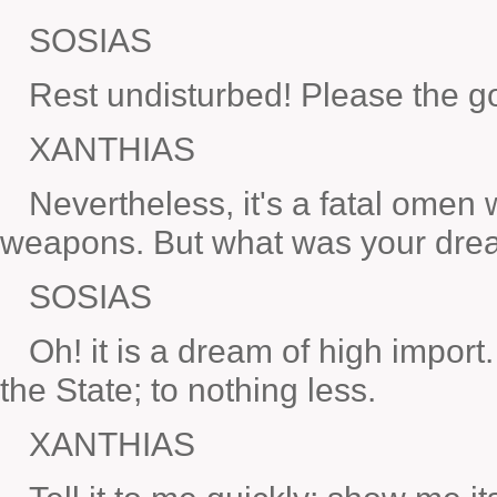
SOSIAS
Rest undisturbed! Please the god
XANTHIAS
Nevertheless, it's a fatal ome
weapons. But what was your dre
SOSIAS
Oh! it is a dream of high import.
the State; to nothing less.
XANTHIAS