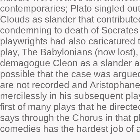
contemporaries; Plato singled ou
Clouds as slander that contribute
condemning to death of Socrates a
playwrights had also caricatured 
play, The Babylonians (now lost)
demagogue Cleon as a slander agai
possible that the case was argued i
are not recorded and Aristophane
mercilessly in his subsequent pla
first of many plays that he directe
says through the Chorus in that pl
comedies has the hardest job of al