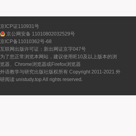
京ICP证110931号
京公网安备 11010802032529号
京ICP备11010362号-68
互联网出版许可证：新出网证京字047号
为了您正常浏览本网站，建议使用IE10及以上版本的浏
览器、Chrome浏览器或Firefox浏览器
外语教学与研究出版社版权所有 Copyright 2011-2021 外
研阅读 unistudy.top All rights reserved.