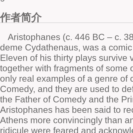
作者简介
Aristophanes (c. 446 BC – c. 38
deme Cydathenaus, was a comic p
Eleven of his thirty plays survive 
together with fragments of some o
only real examples of a genre o
Comedy, and they are used to de
the Father of Comedy and the Pr
Aristophanes has been said to recr
Athens more convincingly than an
ridicule were feared and acknowle