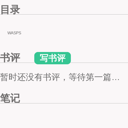
目录
WASPS
书评
写书评
暂时还没有书评，等待第一篇…
笔记