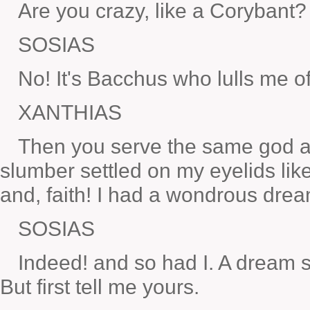
Are you crazy, like a Corybant?
SOSIAS
No! It's Bacchus who lulls me of
XANTHIAS
Then you serve the same god a
slumber settled on my eyelids lik
and, faith! I had a wondrous drea
SOSIAS
Indeed! and so had I. A dream s
But first tell me yours.