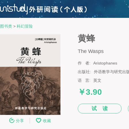
图书类
>
科幻冒险
黄蜂
The Wasps
作 者:
Aristophanes
出版社:
外语教学与研究出
语 言:
英文
￥3.90
试 读
分享
收藏