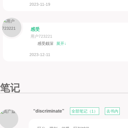
2023-11-19
感受
用户723221
感受颇深
展开↓
2023-12-11
笔记
“discriminate”
全部笔记（1）
去书内