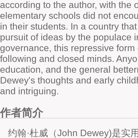
according to the author, with the
elementary schools did not encou
in their students. In a country tha
pursuit of ideas by the populace i
governance, this repressive form
following and closed minds. Anyon
education, and the general betterm
Dewey's thoughts and early child
and intriguing.
作者简介
约翰·杜威（John Dewey)