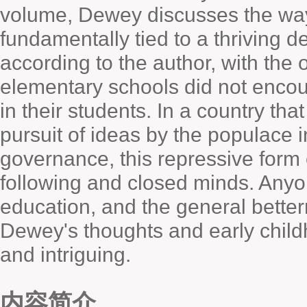
volume, Dewey discusses the way
fundamentally tied to a thriving 
according to the author, with the
elementary schools did not encou
in their students. In a country tha
pursuit of ideas by the populace i
governance, this repressive form
following and closed minds. Anyon
education, and the general betterm
Dewey's thoughts and early child
and intriguing.
内容简介