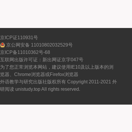
京ICP证110931号
京公网安备 11010802032529号
京ICP备11010362号-68
互联网出版许可证：新出网证京字047号
为了您正常浏览本网站，建议使用IE10及以上版本的浏
览器、Chrome浏览器或Firefox浏览器
外语教学与研究出版社版权所有 Copyright 2011-2021 外
研阅读 unistudy.top All rights reserved.