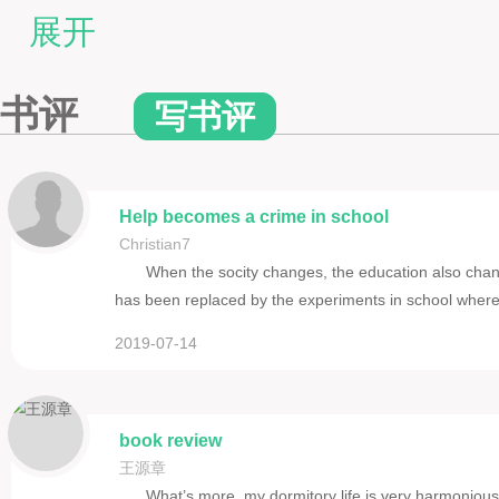
VI. THE PSYCHOLOGY OF OCCUPATIONS
展开
VII. THE DEVELOPMENT OF ATTENTION
VIII. THE AIM OF HISTORY IN ELEMENTARY EDUCATION
书评
写书评
Help becomes a crime in school
Christian7
When the socity changes, the education also chan
has been replaced by the experiments in school wh
2019-07-14
book review
王源章
What’s more, my dormitory life is very harmonious. 