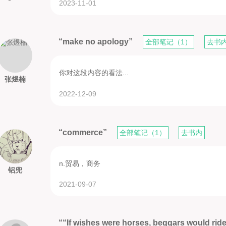
2023-11-01
“make no apology”
全部笔记（1）
去书
你对这段内容的看法...
张煜楠
2022-12-09
“commerce”
全部笔记（1）
去书内
n.贸易，商务
铝兜
2021-09-07
““If wishes were horses, beggars would rid