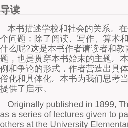
导读
本书描述学校和社会的关系。在
个问题：除了阅读、写作、算术
什么呢?这是本书作者请读者和教
题，也是贯穿本书始末的主题。
例和争论的形式，作者营造出具
俗化和具体化。本书为我们思考
提供了启示。
Originally published in 1899, 
as a series of lectures given to p
others at the University Elementar