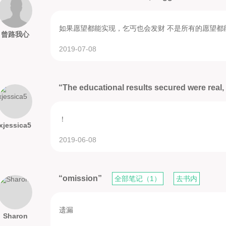
如果愿望都能实现，乞丐也会发财 不是所有的愿望都
曾路我心
2019-07-08
“The educational results secured were real, 
！
xjessica5
2019-06-08
“omission”
全部笔记（1）
去书内
遗漏
Sharon