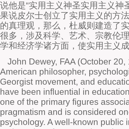
说他是“实用主义神圣实用主义神圣
果说皮尔士创立了实用主义的方法
的真理观，那么，杜威则建造了
很多，涉及科学、艺术、宗教伦
学和经济学诸方面，使实用主义
John Dewey, FAA (October 20, 
American philosopher, psychologist
Georgist movement, and educatio
have been influential in educatio
one of the primary figures associ
pragmatism and is considered one
psychology. A well-known public i