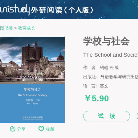
图书类
>
教育成长
学校与社会
The School and Socie
作 者:
约翰·杜威
出版社:
外语教学与研究出
语 言:
英文
￥5.90
试 读
分享
收藏