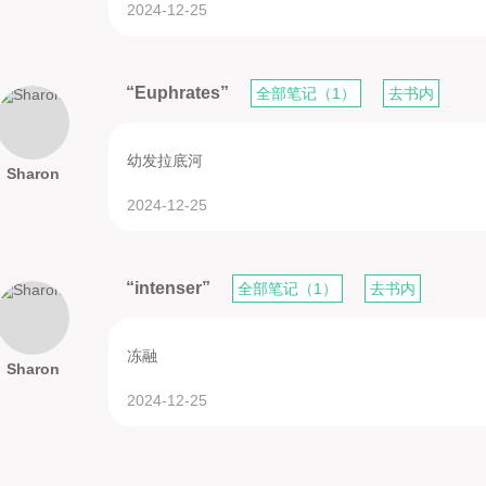
2024-12-25
“Euphrates”
全部笔记（1）
去书内
幼发拉底河
Sharon
2024-12-25
“intenser”
全部笔记（1）
去书内
冻融
Sharon
2024-12-25