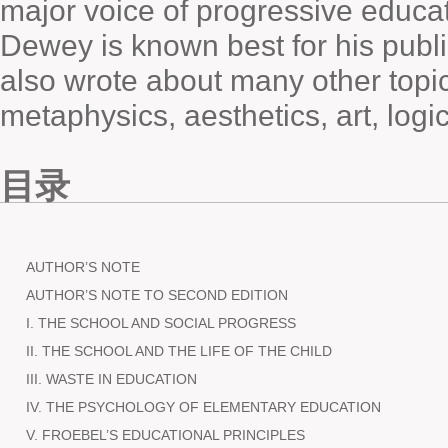
major voice of progressive educat
Dewey is known best for his publ
also wrote about many other topic
metaphysics, aesthetics, art, logic
目录
AUTHOR’S NOTE
AUTHOR’S NOTE TO SECOND EDITION
I. THE SCHOOL AND SOCIAL PROGRESS
II. THE SCHOOL AND THE LIFE OF THE CHILD
III. WASTE IN EDUCATION
IV. THE PSYCHOLOGY OF ELEMENTARY EDUCATION
V. FROEBEL’S EDUCATIONAL PRINCIPLES