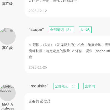
v. 区分，辨别；歧视，区别对待
高广焱
2023-12-12
“scope”
全部笔记（2）
去书内
n. 范围，领域；（发挥能力的）机会，施展余地；
高广焱
缆绳长度；特定论点的数量 v. 评估，调查（scope 
查
2023-11-25
“requisite”
全部笔记（1）
去书内
必要的 必需品
MAFIA
bigboss