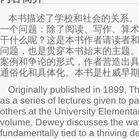
本书描述了学校和社会的关系。
一个问题：除了阅读、写作、算
干什么呢？这是本书作者请读者
问题，也是贯穿本书始末的主题
案例和争论的形式，作者营造出
通俗化和具体化。本书是杜威早
Originally published in 1899, 
as a series of lectures given to p
others at the University Elementar
volume, Dewey discusses the way
fundamentally tied to a thriving 