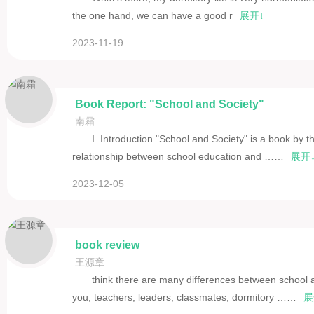
the one hand, we can have a good r
展开↓
2023-11-19
Book Report: "School and Society"
南霜
I. Introduction "School and Society" is a book by
relationship between school education and ……
展开
2023-12-05
book review
王源章
think there are many differences between school a
you, teachers, leaders, classmates, dormitory ……
展