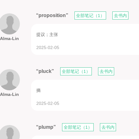
“proposition”
全部笔记（1）
去书内
提议；主张
Alma-Lin
2025-02-05
“pluck”
全部笔记（1）
去书内
摘
Alma-Lin
2025-02-05
“plump”
全部笔记（1）
去书内