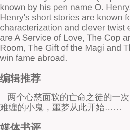
known by his pen name O. Henry,
Henry's short stories are known fo
characterization and clever twis
are
A Service of Love
,
The Cop a
Room
,
The Gift of the Magi
and
T
win fame abroad.
编辑推荐
两个心慈面软的亡命之徒的一次
难缠的小鬼，噩梦从此开始……
媒体书评