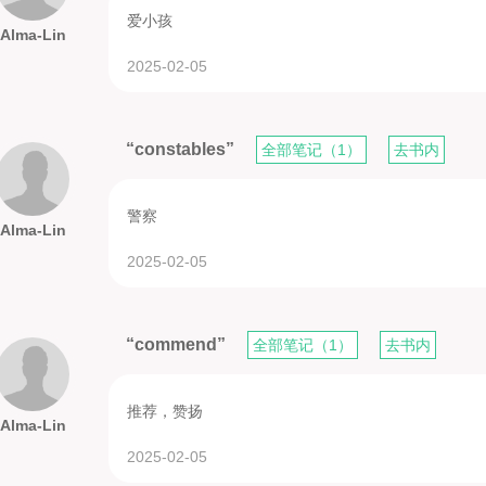
爱小孩
Alma-Lin
2025-02-05
“constables”
全部笔记（1）
去书内
警察
Alma-Lin
2025-02-05
“commend”
全部笔记（1）
去书内
推荐，赞扬
Alma-Lin
2025-02-05