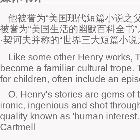
他被誉为“美国现代短篇小说之
被誉为“美国生活的幽默百科全书”
·契诃夫并称的“世界三大短篇小说
Like some other Henry works,
T
become a familiar cultural trope. 
for children, often include an epi
O. Henry's stories are gems of 
ironic, ingenious and shot throug
quality known as 'human interest
Cartmell