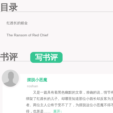
目录
红酋长的赎金
The Ransom of Red Chief
书评
写书评
摆脱小恶魔
roshan
又是一篇具有着黑色幽默的文章，准确的说，情节
绑架了红酋长的儿子。却哪里知道那位小酋长却反客为主
者。两位主人公终于受不了了，为摆脱这位小恶魔不得
得，也算是……
展开↓