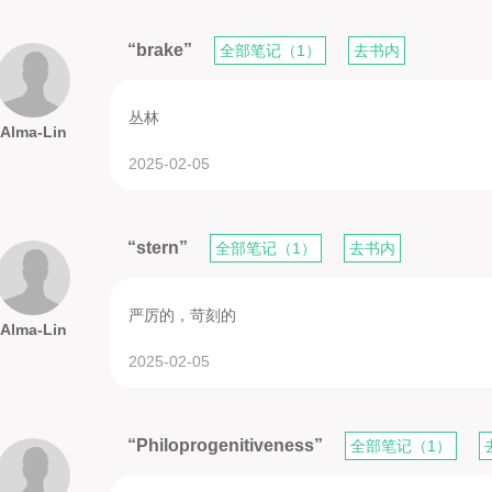
“brake”
全部笔记（1）
去书内
丛林
Alma-Lin
2025-02-05
“stern”
全部笔记（1）
去书内
严厉的，苛刻的
Alma-Lin
2025-02-05
“Philoprogenitiveness”
全部笔记（1）