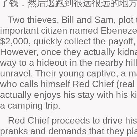
了钱，然后逃跑到很远很远的地
Two thieves, Bill and Sam, plot 
important citizen named Ebeneze
$2,000, quickly collect the payoff
However, once they actually kidn
way to a hideout in the nearby hill
unravel. Their young captive, a 
who calls himself Red Chief (rea
actually enjoys his stay with his 
a camping trip.
Red Chief proceeds to drive his 
pranks and demands that they pl