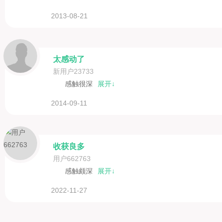
2013-08-21
太感动了
新用户23733
感触很深
展开↓
2014-09-11
收获良多
用户662763
感触颇深
展开↓
2022-11-27