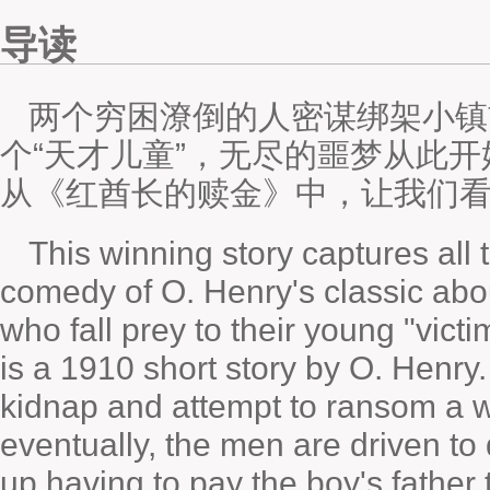
导读
两个穷困潦倒的人密谋绑架小镇
个“天才儿童”，无尽的噩梦从此
从《红酋长的赎金》中，让我们
This winning story captures al
comedy of O. Henry's classic abo
who fall prey to their young "vic
is a 1910 short story by O. Henry
kidnap and attempt to ransom a 
eventually, the men are driven to
up having to pay the boy's father 