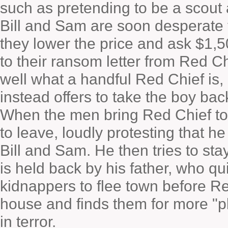
such as pretending to be a scout 
Bill and Sam are soon desperate to 
they lower the price and ask $1,5
to their ransom letter from Red Ch
well what a handful Red Chief is,
instead offers to take the boy bac
When the men bring Red Chief to
to leave, loudly protesting that h
Bill and Sam. He then tries to sta
is held back by his father, who qu
kidnappers to flee town before Re
house and finds them for more "p
in terror.