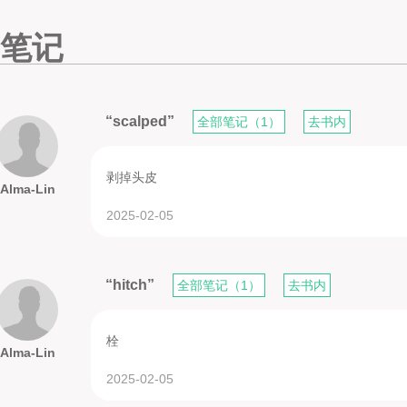
笔记
“scalped”
全部笔记（1）
去书内
剥掉头皮
Alma-Lin
2025-02-05
“hitch”
全部笔记（1）
去书内
栓
Alma-Lin
2025-02-05