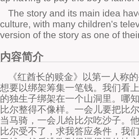
The story and its main idea ha
culture, with many children's tel
version of the story as one of the
内容简介
《红酋长的赎金》以第一人称的
想要以绑架筹集一笔钱。我们看
的独生子绑架在一个山洞里。哪
比尔整得不像样。一会儿要把比
当马骑，一会儿给比尔吃沙子。他
比尔受不了，求我答应条件，我