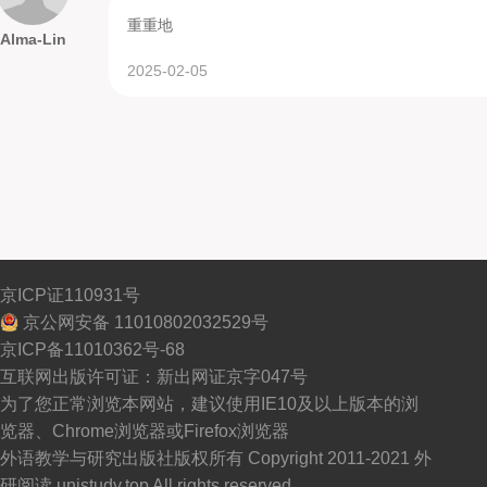
重重地
Alma-Lin
2025-02-05
京ICP证110931号
京公网安备 11010802032529号
京ICP备11010362号-68
互联网出版许可证：新出网证京字047号
为了您正常浏览本网站，建议使用IE10及以上版本的浏
览器、Chrome浏览器或Firefox浏览器
外语教学与研究出版社版权所有 Copyright 2011-2021 外
研阅读 unistudy.top All rights reserved.