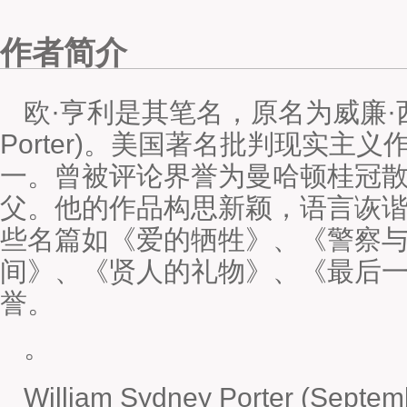
作者简介
欧·亨利是其笔名，原名为威廉·西德尼·
Porter)。美国著名批判现实主
一。曾被评论界誉为曼哈顿桂冠
父。他的作品构思新颖，语言诙
些名篇如《爱的牺牲》、《警察
间》、《贤人的礼物》、《最后
誉。
。
William Sydney Porter (Septem