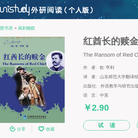
图书类
>
讽刺幽默
红酋长的赎
The Ransom of Red C
作 者:
欧·亨利
译 者:
山东师范大学翻译
出版社:
外语教学与研究出
语 言:
中英
￥2.90
试 读
分享
收藏